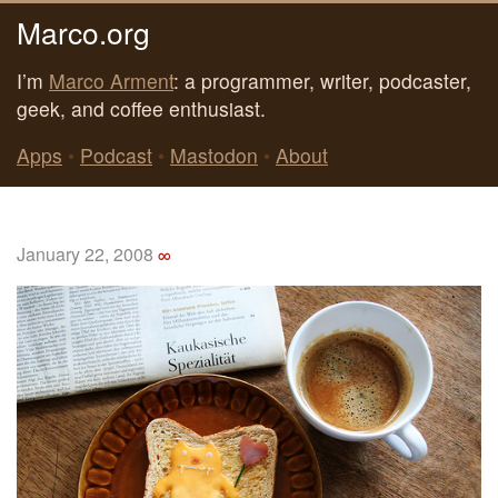
Marco.org
I’m
Marco Arment
: a programmer, writer, podcaster,
geek, and coffee enthusiast.
Apps
•
Podcast
•
Mastodon
•
About
January 22, 2008
∞