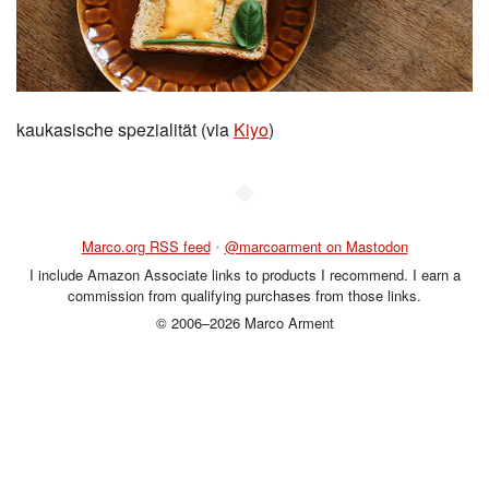
kaukasische spezialität (via
Kiyo
)
◆
Marco.org RSS feed
•
@marcoarment on Mastodon
I include Amazon Associate links to products I recommend. I earn a
commission from qualifying purchases from those links.
© 2006–2026 Marco Arment