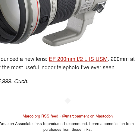
ounced a new lens:
EF 200mm f/2 L IS USM
. 200mm at 
 the most useful indoor telephoto I’ve ever seen.
5,999. Ouch.
◆
Marco.org RSS feed
•
@marcoarment on Mastodon
 Amazon Associate links to products I recommend. I earn a commission from 
purchases from those links.