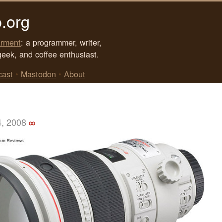
.org
rment
: a programmer, writer,
geek, and coffee enthusiast.
cast
•
Mastodon
•
About
4, 2008
∞