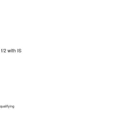
f/2 with IS
qualifying