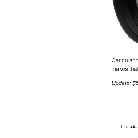
Canon ann
makes that
Update: $
I include