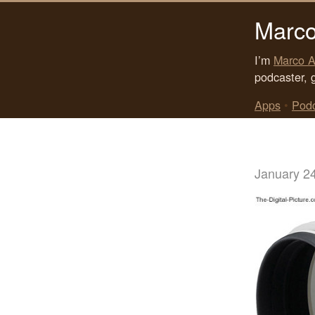
Marco
I’m
Marco A
podcaster, 
Apps
•
Pod
January 2