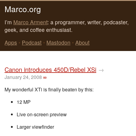
Marco.org
I’m
Marco Arment
: a programmer, writer, podcaster,
geek, and coffee enthusiast.
Apps
•
Podcast
•
Mastodon
•
About
Canon introduces 450D/Rebel XSi
→
January 24, 2008
∞
My wonderful XTi is finally beaten by this:
12 MP
Live on-screen preview
Larger viewfinder