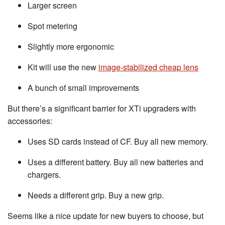
Larger screen
Spot metering
Slightly more ergonomic
Kit will use the new
image-stabilized cheap lens
A bunch of small improvements
But there’s a significant barrier for XTi upgraders with
accessories:
Uses SD cards instead of CF. Buy all new memory.
Uses a different battery. Buy all new batteries and
chargers.
Needs a different grip. Buy a new grip.
Seems like a nice update for new buyers to choose, but