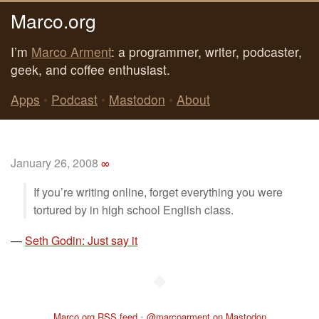
Marco.org
I’m
Marco Arment
: a programmer, writer, podcaster,
geek, and coffee enthusiast.
Apps
•
Podcast
•
Mastodon
•
About
January 26, 2008
∞
If you’re writing online, forget everything you were
tortured by in high school English class.
—
Seth Godin: Just say it
◆
Marco.org RSS feed
•
@marcoarment on Mastodon