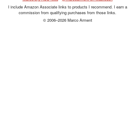
I include Amazon Associate links to products I recommend. I earn a
commission from qualifying purchases from those links.
© 2006–2026 Marco Arment