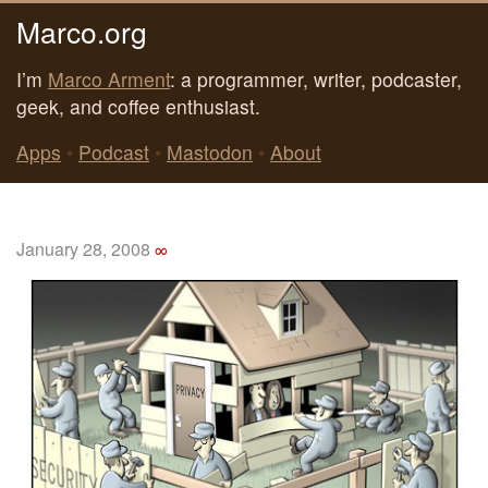
Marco.org
I’m
Marco Arment
: a programmer, writer, podcaster,
geek, and coffee enthusiast.
Apps
•
Podcast
•
Mastodon
•
About
January 28, 2008
∞