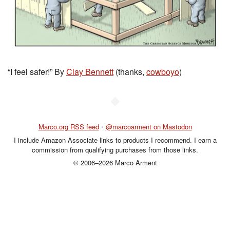
“I feel safer!” By
Clay Bennett
(thanks,
cowboyo
)
◆
Marco.org RSS feed
•
@marcoarment on Mastodon
I include Amazon Associate links to products I recommend. I earn a
commission from qualifying purchases from those links.
© 2006–2026 Marco Arment