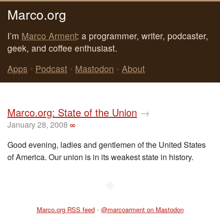
Marco.org
I’m
Marco Arment
: a programmer, writer, podcaster,
geek, and coffee enthusiast.
Apps
•
Podcast
•
Mastodon
•
About
Marco.org: State of the Union
→
January 28, 2008
∞
Good evening, ladies and gentlemen of the United States
of America. Our union is in its weakest state in history.
◆
Marco.org RSS feed
•
@marcoarment on Mastodon