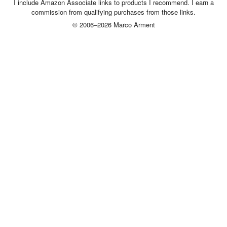
I include Amazon Associate links to products I recommend. I earn a
commission from qualifying purchases from those links.
© 2006–2026 Marco Arment