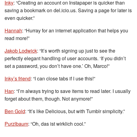
Inky
: “Creating an account on Instapaper is quicker than
saving a bookmark on del.icio.us. Saving a page for later is
even quicker.”
Hannah
: “Hurray for an internet application that helps you
read more!”
Jakob Lodwick
: “It’s worth signing up just to see the
perfectly elegant handling of user accounts. ‘If you didn’t
set a password, you don’t have one.’ Oh, Marco!”
Inky’s friend
: “I can close tabs if I use this!”
Han
: “I’m always trying to save items to read later. I usually
forget about them, though. Not anymore!”
Ben Gold
: “It’s like Delicious, but with Tumblr simplicity.”
Purzlbaum
: “Oh, das ist wirklich cool.”