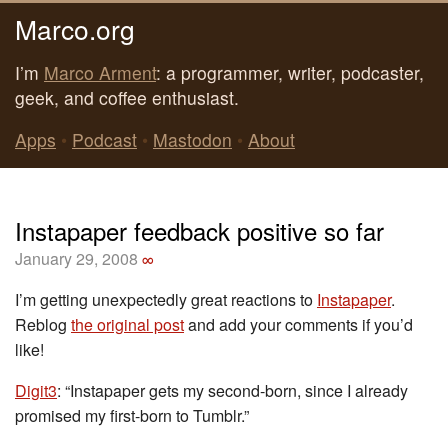
Marco.org
I’m
Marco Arment
: a programmer, writer, podcaster,
geek, and coffee enthusiast.
Apps
•
Podcast
•
Mastodon
•
About
Instapaper feedback positive so far
January 29, 2008
∞
I’m getting unexpectedly great reactions to
Instapaper
.
Reblog
the original post
and add your comments if you’d
like!
Digit3
: “Instapaper gets my second-born, since I already
promised my first-born to Tumblr.”