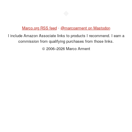
◆
Marco.org RSS feed
•
@marcoarment on Mastodon
I include Amazon Associate links to products I recommend. I earn a
commission from qualifying purchases from those links.
© 2006–2026 Marco Arment