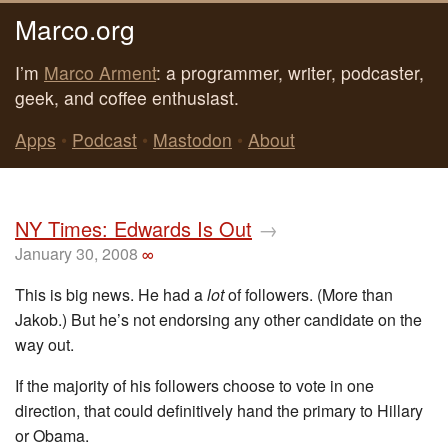
Marco.org
I’m
Marco Arment
: a programmer, writer, podcaster,
geek, and coffee enthusiast.
Apps
•
Podcast
•
Mastodon
•
About
NY Times: Edwards Is Out
→
January 30, 2008
∞
This is big news. He had a
lot
of followers. (More than
Jakob.) But he’s not endorsing any other candidate on the
way out.
If the majority of his followers choose to vote in one
direction, that could definitively hand the primary to Hillary
or Obama.