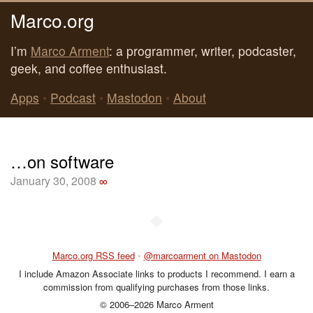
Marco.org
I’m
Marco Arment
: a programmer, writer, podcaster,
geek, and coffee enthusiast.
Apps
•
Podcast
•
Mastodon
•
About
…on software
January 30, 2008
∞
◆
Marco.org RSS feed
•
@marcoarment on Mastodon
I include Amazon Associate links to products I recommend. I earn a
commission from qualifying purchases from those links.
© 2006–2026 Marco Arment