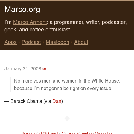
Marco.org
I’m
Marco Arment
: a programmer, writer, podcaster,
geek, and coffee enthusiast.
Apps
•
Podcast
•
Mastodon
•
About
January 31, 2008
∞
No more yes men and women in the White House,
because I’m not gonna be right on every issue.
—
Barack Obama (via
Dan
)
◆
Marco.org RSS feed
•
@marcoarment on Mastodon