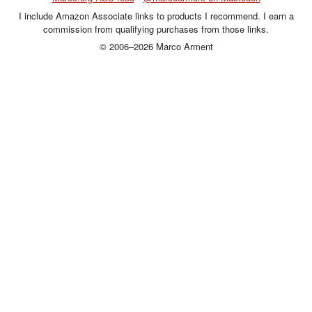
I include Amazon Associate links to products I recommend. I earn a
commission from qualifying purchases from those links.
© 2006–2026 Marco Arment