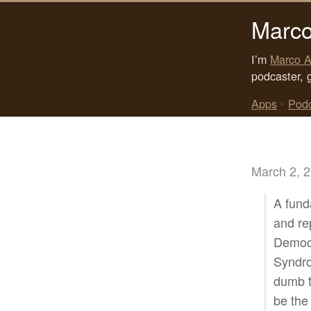
Marco
I’m
Marco A
podcaster, 
Apps
•
Pod
March 2, 
A funda
and re
Democr
Syndro
dumb t
be the