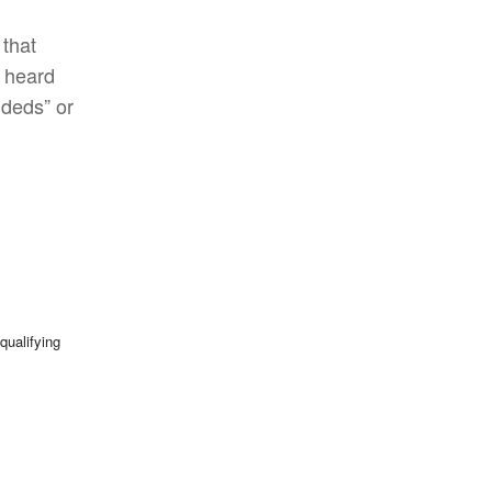
 that
 heard
ideds” or
qualifying