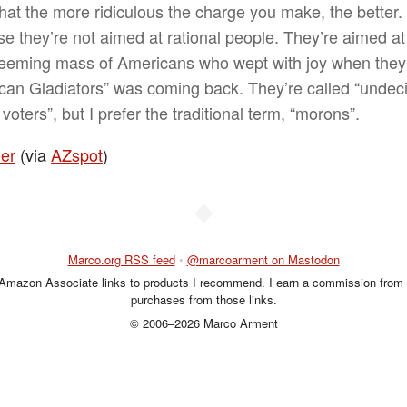
hat the more ridiculous the charge you make, the better.
e they’re not aimed at rational people. They’re aimed at
teeming mass of Americans who wept with joy when they
can Gladiators” was coming back. They’re called “undec
voters”, but I prefer the traditional term, “morons”.
her
(via
AZspot
)
◆
Marco.org RSS feed
•
@marcoarment on Mastodon
 Amazon Associate links to products I recommend. I earn a commission from 
purchases from those links.
© 2006–2026 Marco Arment