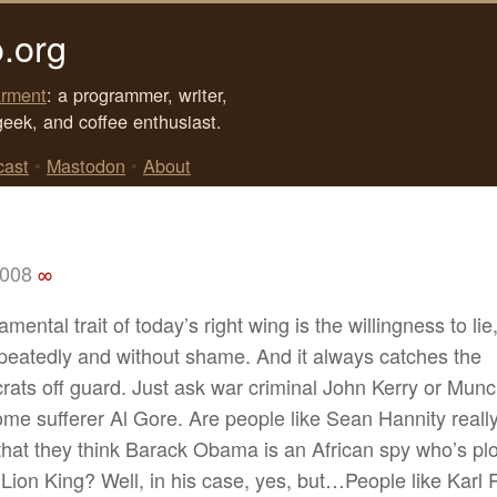
.org
rment
: a programmer, writer,
geek, and coffee enthusiast.
cast
•
Mastodon
•
About
2008
∞
mental trait of today’s right wing is the willingness to lie
peatedly and without shame. And it always catches the
ats off guard. Just ask war criminal John Kerry or Mun
me sufferer Al Gore. Are people like Sean Hannity reall
hat they think Barack Obama is an African spy who’s plot
 Lion King? Well, in his case, yes, but…People like Karl