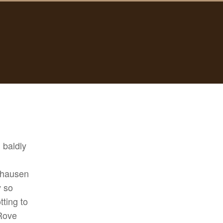
, baldly
chausen
y so
ting to
 Rove