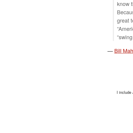
know t
Becaus
great 
“Ameri
“swing 
—
Bill Ma
I include