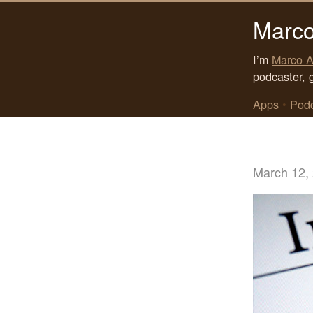
Marco
I’m
Marco A
podcaster, 
Apps
•
Pod
March 12,