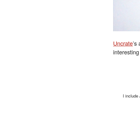
Uncrate
’s
interesting
I include