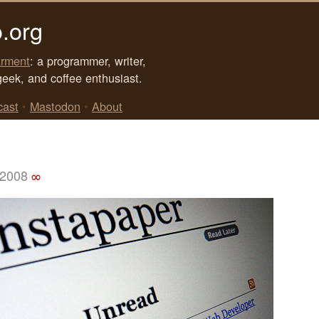
.org
rment
: a programmer, writer,
geek, and coffee enthusiast.
cast
•
Mastodon
•
About
 2008
∞