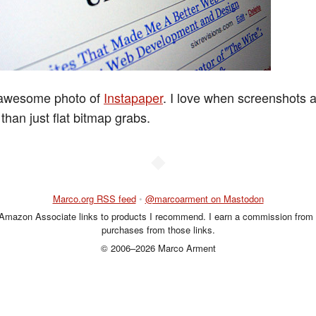
 awesome photo of
Instapaper
. I love when screenshots 
 than just flat bitmap grabs.
◆
Marco.org RSS feed
•
@marcoarment on Mastodon
 Amazon Associate links to products I recommend. I earn a commission from 
purchases from those links.
© 2006–2026 Marco Arment