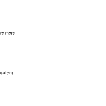
are more
qualifying