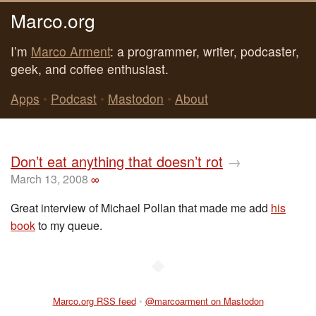
Marco.org
I’m
Marco Arment
: a programmer, writer, podcaster,
geek, and coffee enthusiast.
Apps
•
Podcast
•
Mastodon
•
About
Don’t eat anything that doesn’t rot
→
March 13, 2008
∞
Great interview of Michael Pollan that made me add
his
book
to my queue.
◆
Marco.org RSS feed
•
@marcoarment on Mastodon