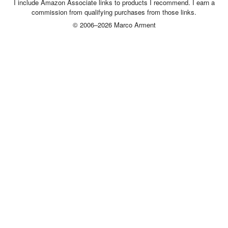
I include Amazon Associate links to products I recommend. I earn a
commission from qualifying purchases from those links.
© 2006–2026 Marco Arment