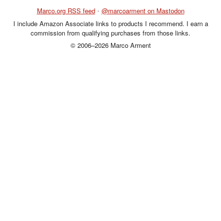
Marco.org RSS feed
•
@marcoarment on Mastodon
I include Amazon Associate links to products I recommend. I earn a
commission from qualifying purchases from those links.
© 2006–2026 Marco Arment