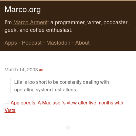
Marco.org
I’m
Marco Arment
: a programmer, writer, podcaster,
geek, and coffee enthusiast.
Apps
•
Podcast
•
Mastodon
•
About
March 14, 2008
∞
Life is too short to be constantly dealing with
operating system frustrations.
—
Applepeels: A Mac user’s view after five months with
Vista
◆