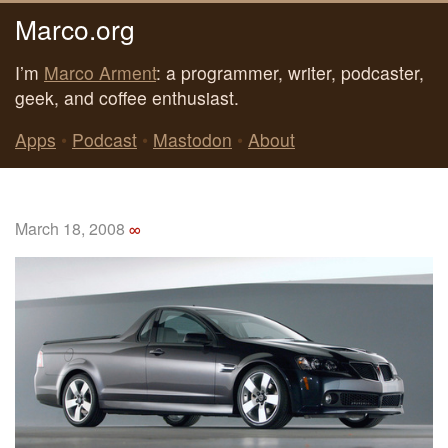
Marco.org
I’m
Marco Arment
: a programmer, writer, podcaster,
geek, and coffee enthusiast.
Apps
•
Podcast
•
Mastodon
•
About
March 18, 2008
∞