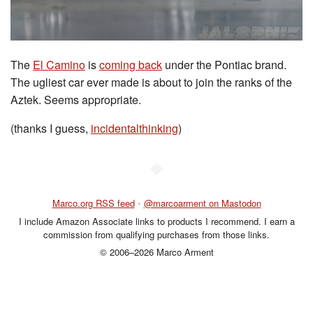
The
El Camino
is
coming back
under the Pontiac brand.
The ugliest car ever made is about to join the ranks of the
Aztek. Seems appropriate.
(thanks I guess,
incidentalthinking
)
◆
Marco.org RSS feed
•
@marcoarment on Mastodon
I include Amazon Associate links to products I recommend. I earn a
commission from qualifying purchases from those links.
© 2006–2026 Marco Arment