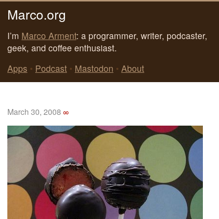
Marco.org
I’m
Marco Arment
: a programmer, writer, podcaster,
geek, and coffee enthusiast.
Apps
•
Podcast
•
Mastodon
•
About
March 30, 2008
∞