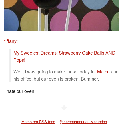
tiffany
:
My Sweetest Dreams: Strawberry Cake Balls AND
Pops!
Well, I was going to make these today for
Marco
and
his office, but our oven is broken. Bummer.
I hate our oven.
◆
Marco.org RSS feed
•
@marcoarment on Mastodon