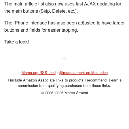
The main article list also now uses fast AJAX updating for
the main buttons (Skip, Delete, etc.).
The iPhone interface has also been adjusted to have larger
buttons and fields for easier tapping.
Take a look!
◆
Marco.org RSS feed
•
@marcoarment on Mastodon
I include Amazon Associate links to products I recommend. I earn a
commission from qualifying purchases from those links.
© 2006–2026 Marco Arment