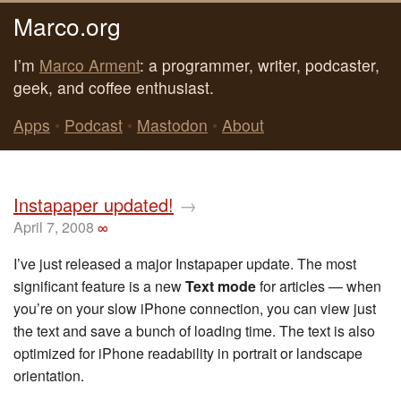
Marco.org
I’m
Marco Arment
: a programmer, writer, podcaster,
geek, and coffee enthusiast.
Apps
•
Podcast
•
Mastodon
•
About
Instapaper updated!
→
April 7, 2008
∞
I’ve just released a major Instapaper update. The most
significant feature is a new
Text mode
for articles — when
you’re on your slow iPhone connection, you can view just
the text and save a bunch of loading time. The text is also
optimized for iPhone readability in portrait or landscape
orientation.