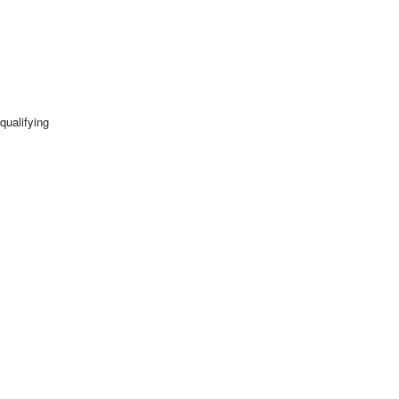
qualifying