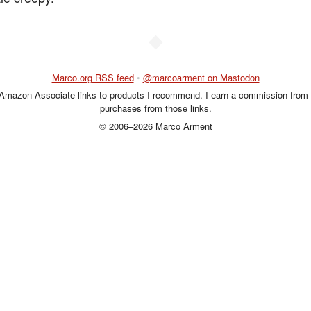
◆
Marco.org RSS feed
•
@marcoarment on Mastodon
 Amazon Associate links to products I recommend. I earn a commission from 
purchases from those links.
© 2006–2026 Marco Arment