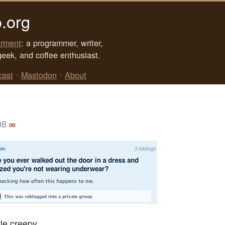
.org
rment
: a programmer, writer,
geek, and coffee enthusiast.
cast
•
Mastodon
•
About
08
∞
tle creepy.