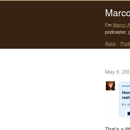
Marco
I’m
Marco A
podcaster, 
Apps
•
Pod
May 6, 20
That’s a lit