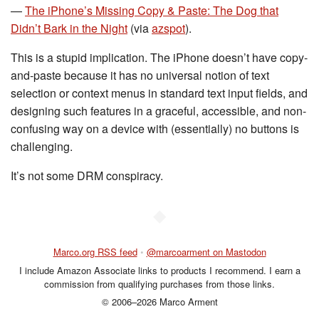
—
The iPhone’s Missing Copy & Paste: The Dog that
Didn’t Bark in the Night
(via
azspot
).
This is a stupid implication. The iPhone doesn’t have copy-
and-paste because it has no universal notion of text
selection or context menus in standard text input fields, and
designing such features in a graceful, accessible, and non-
confusing way on a device with (essentially) no buttons is
challenging.
It’s not some DRM conspiracy.
◆
Marco.org RSS feed
•
@marcoarment on Mastodon
I include Amazon Associate links to products I recommend. I earn a
commission from qualifying purchases from those links.
© 2006–2026 Marco Arment