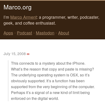
Marco.org
I’m
Marco Arment
: a programmer, writer, podcaster,
geek, and coffee enthusiast.
Apps
•
Podcast
•
Mastodon
•
About
July 15, 2008
∞
This connects to a mystery about the iPhone.
What’s the reason that copy and paste is missing?
The underlying operating system is OSX, so it’s
obviously supported. It’s a function has been
supported from the very beginning of the computer.
Perhaps it’s a signal of a new kind of limit being
enforced on the digital world.