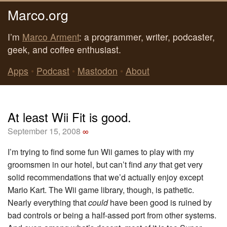
Marco.org
I’m
Marco Arment
: a programmer, writer, podcaster,
geek, and coffee enthusiast.
Apps
•
Podcast
•
Mastodon
•
About
At least Wii Fit is good.
September 15, 2008
∞
I’m trying to find some fun Wii games to play with my
groomsmen in our hotel, but can’t find
any
that get very
solid recommendations that we’d actually enjoy except
Mario Kart. The Wii game library, though, is pathetic.
Nearly everything that
could
have been good is ruined by
bad controls or being a half-assed port from other systems.