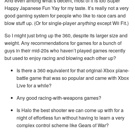
And even among what’s decent, most of it is too Super
Happy Japanese Fun Yay for my taste. It’s really not a very
good gaming system for people who like to race cars and
blow stuff up. (Or for single-player
anything
except Wii Fit.)
So I might just bring up the 360, despite its larger size and
weight. Any recommendations for games for a bunch of
guys in their mid-20s who haven’t played games recently
but used to enjoy racing and blowing each other up?
Is there a 360 equivalent for that original-Xbox plane-
battle game that was so popular and came with Xbox
Live for a while?
Any good racing-with-weapons games?
Is Halo the best shooter we can come up with for a
night of effortless fun without having to learn a very
complex control scheme like Gears of War?