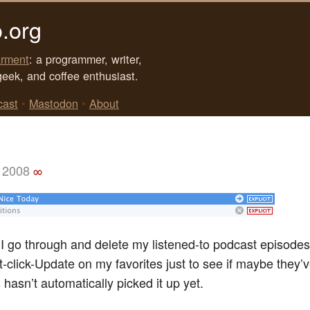
.org
rment
: a programmer, writer,
geek, and coffee enthusiast.
cast
•
Mastodon
•
About
 2008
∞
 go through and delete my listened-to podcast episodes
ht-click-Update on my favorites just to see if maybe they
hasn’t automatically picked it up yet.