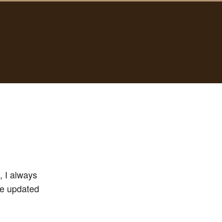
, I always
’ve updated