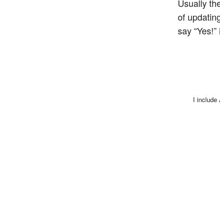
Usually th
of updating
say “Yes!”
I include