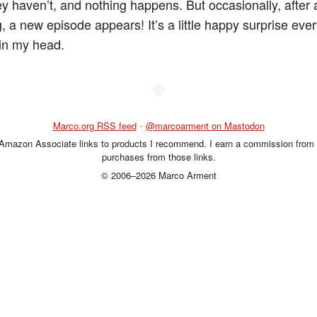
ey haven’t, and nothing happens. But occasionally, after
, a new episode appears! It’s a little happy surprise ever
 in my head.
◆
Marco.org RSS feed
•
@marcoarment on Mastodon
 Amazon Associate links to products I recommend. I earn a commission from 
purchases from those links.
© 2006–2026 Marco Arment