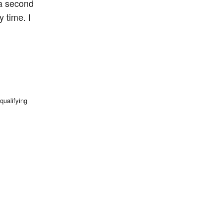
 a second
y time. I
qualifying