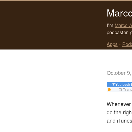
Marco
I’m
Marco A
podcaster, 
Apps
•
Pod
October 9,
Whenever I
do the rig
and iTunes 