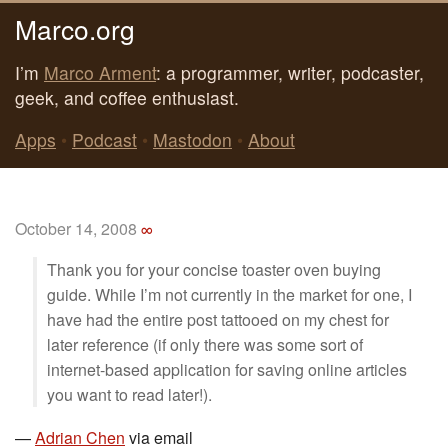
Marco.org
I’m
Marco Arment
: a programmer, writer, podcaster,
geek, and coffee enthusiast.
Apps
•
Podcast
•
Mastodon
•
About
October 14, 2008
∞
Thank you for your concise toaster oven buying
guide. While I’m not currently in the market for one, I
have had the entire post tattooed on my chest for
later reference (if only there was some sort of
internet-based application for saving online articles
you want to read later!).
—
Adrian Chen
via email