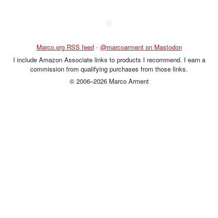
◆
Marco.org RSS feed
•
@marcoarment on Mastodon
I include Amazon Associate links to products I recommend. I earn a
commission from qualifying purchases from those links.
© 2006–2026 Marco Arment