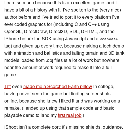
I care so much because this is an excellent game, and I
have a bit of a history with it: I’ve spoken to the (very nice)
author before and I’ve tried to port it to every platform I’ve
ever coded graphics for (including C and C++ using
OpenGL, DirectDraw, Direct3D, SDL, DHTML, and the
iPhone before the SDK using Javascript and a
<canvas>
tag) and given up every time, because making a tech demo
with animation and ballistics and falling terrain and 3D tank
models loaded from .obj files is a lot of work but nowhere
near the amount of work required to make it into a full
game.
Tiff
even
made me a Scorched Earth pillow
in college,
having never seen the game but finding screenshots
online, because she knew I liked it and was working on a
remake. (I ended up using that sample code and basic
playable demo to land my
first real job
.)
iShoot isn’t a complete port: it’s missing shields, guidance,