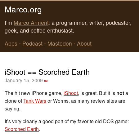
Marco.org
I’m
Marco Arment
: a programmer, writer, podcaster,
geek, and coffee enthusiast.
Apps
•
Podcast
•
Mastodon
•
About
iShoot == Scorched Earth
January 15, 2009
∞
The hit new iPhone game,
iShoot
, is great. But it is
not
a
clone of
Tank Wars
or Worms, as many review sites are
saying.
It’s very clearly a good port of my favorite old DOS game:
Scorched Earth
.