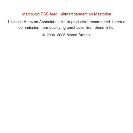
Marco.org RSS feed
•
@marcoarment on Mastodon
I include Amazon Associate links to products I recommend. I earn a
commission from qualifying purchases from those links.
© 2006–2026 Marco Arment