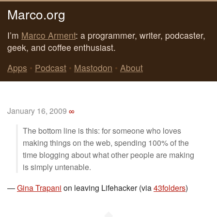
Marco.org
I’m
Marco Arment
: a programmer, writer, podcaster,
geek, and coffee enthusiast.
Apps
•
Podcast
•
Mastodon
•
About
January 16, 2009
∞
The bottom line is this: for someone who loves
making things on the web, spending 100% of the
time blogging about what other people are making
is simply untenable.
—
Gina Trapani
on leaving Lifehacker (via
43folders
)
◆