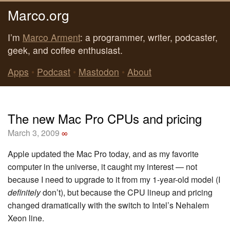
Marco.org
I’m
Marco Arment
: a programmer, writer, podcaster,
geek, and coffee enthusiast.
Apps
•
Podcast
•
Mastodon
•
About
The new Mac Pro CPUs and pricing
March 3, 2009
∞
Apple updated the Mac Pro today, and as my favorite
computer in the universe, it caught my interest — not
because I need to upgrade to it from my 1-year-old model (I
definitely
don’t), but because the CPU lineup and pricing
changed dramatically with the switch to Intel’s Nehalem
Xeon line.