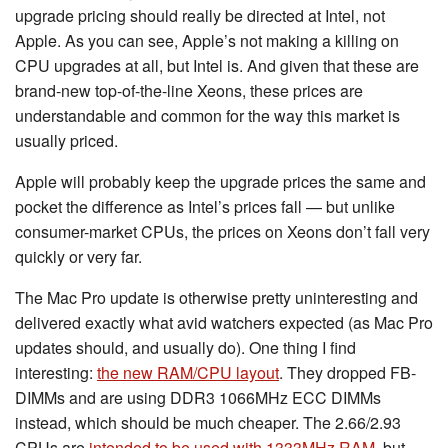
upgrade pricing should really be directed at Intel, not
Apple. As you can see, Apple’s not making a killing on
CPU upgrades at all, but Intel is. And given that these are
brand-new top-of-the-line Xeons, these prices are
understandable and common for the way this market is
usually priced.
Apple will probably keep the upgrade prices the same and
pocket the difference as Intel’s prices fall — but unlike
consumer-market CPUs, the prices on Xeons don’t fall very
quickly or very far.
The Mac Pro update is otherwise pretty uninteresting and
delivered exactly what avid watchers expected (as Mac Pro
updates should, and usually do). One thing I find
interesting:
the new RAM/CPU layout
. They dropped FB-
DIMMs and are using DDR3 1066MHz ECC DIMMs
instead, which should be much cheaper. The 2.66/2.93
CPUs are
intended to be used with 1333MHz RAM
, but