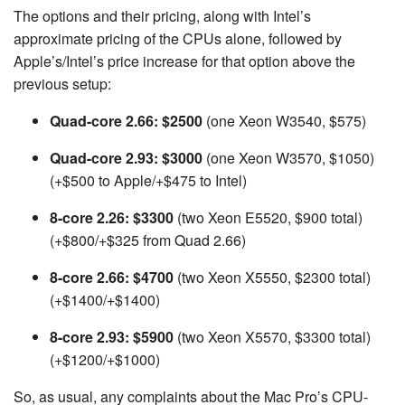
The options and their pricing, along with Intel’s
approximate pricing of the CPUs alone, followed by
Apple’s/Intel’s price increase for that option above the
previous setup:
Quad-core 2.66: $2500
(one Xeon W3540, $575)
Quad-core 2.93: $3000
(one Xeon W3570, $1050)
(+$500 to Apple/+$475 to Intel)
8-core 2.26: $3300
(two Xeon E5520, $900 total)
(+$800/+$325 from Quad 2.66)
8-core 2.66: $4700
(two Xeon X5550, $2300 total)
(+$1400/+$1400)
8-core 2.93: $5900
(two Xeon X5570, $3300 total)
(+$1200/+$1000)
So, as usual, any complaints about the Mac Pro’s CPU-