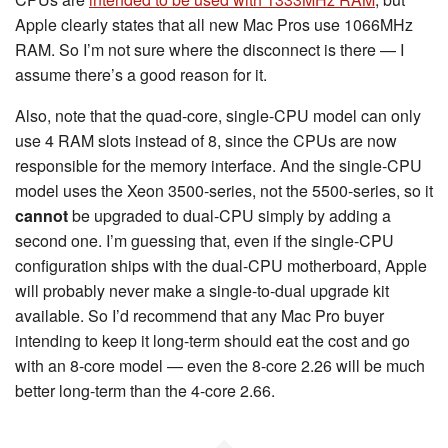
Apple clearly states that all new Mac Pros use 1066MHz
RAM. So I’m not sure where the disconnect is there — I
assume there’s a good reason for it.
Also, note that the quad-core, single-CPU model can only
use 4 RAM slots instead of 8, since the CPUs are now
responsible for the memory interface. And the single-CPU
model uses the Xeon 3500-series, not the 5500-series, so it
cannot
be upgraded to dual-CPU simply by adding a
second one. I’m guessing that, even if the single-CPU
configuration ships with the dual-CPU motherboard, Apple
will probably never make a single-to-dual upgrade kit
available. So I’d recommend that any Mac Pro buyer
intending to keep it long-term should eat the cost and go
with an 8-core model — even the 8-core 2.26 will be much
better long-term than the 4-core 2.66.
◆