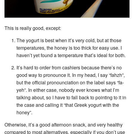
This is really good, except:
The yogurt is best when it’s very cold, but at those
temperatures, the honey is too thick for easy use. I
haven’t yet found a temperature that’s ideal for both.
It’s hard to order from cashiers because there’s no
good way to pronounce it. In my head, I say “fahzh”,
but the official pronounciation on the label says “fa-
yeh”. In either case, nobody ever knows what I’m
talking about, so I have to fall back to pointing to it in
the case and calling it “that Greek yogurt with the
honey”.
Otherwise, it’s a good afternoon snack, and very healthy
compared to most alternatives, especially if you don’t use