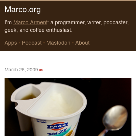
Marco.org
I’m
Marco Arment
: a programmer, writer, podcaster,
geek, and coffee enthusiast.
Apps
•
Podcast
•
Mastodon
•
About
March 26, 2009
∞