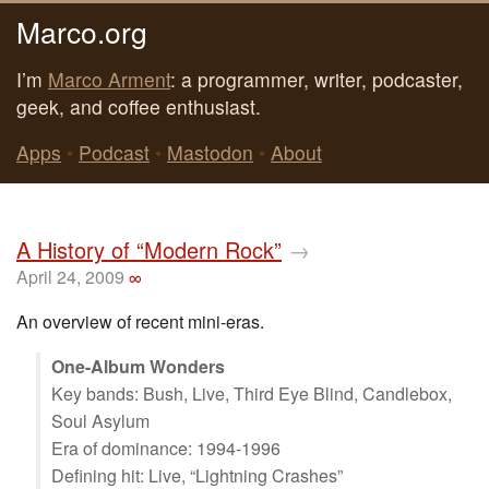
Marco.org
I’m
Marco Arment
: a programmer, writer, podcaster,
geek, and coffee enthusiast.
Apps
•
Podcast
•
Mastodon
•
About
A History of “Modern Rock”
→
April 24, 2009
∞
An overview of recent mini-eras.
One-Album Wonders
Key bands: Bush, Live, Third Eye Blind, Candlebox,
Soul Asylum
Era of dominance: 1994-1996
Defining hit: Live, “Lightning Crashes”