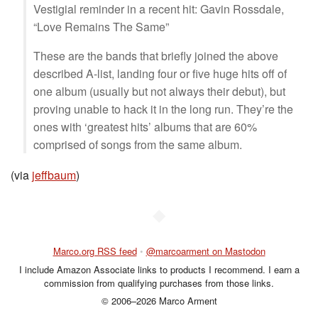
Vestigial reminder in a recent hit: Gavin Rossdale,
“Love Remains The Same”
These are the bands that briefly joined the above
described A-list, landing four or five huge hits off of
one album (usually but not always their debut), but
proving unable to hack it in the long run. They’re the
ones with ‘greatest hits’ albums that are 60%
comprised of songs from the same album.
(via
jeffbaum
)
◆
Marco.org RSS feed
•
@marcoarment on Mastodon
I include Amazon Associate links to products I recommend. I earn a
commission from qualifying purchases from those links.
© 2006–2026 Marco Arment