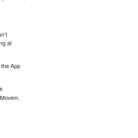
n’t
ng at
 the App
s
 reMovem,