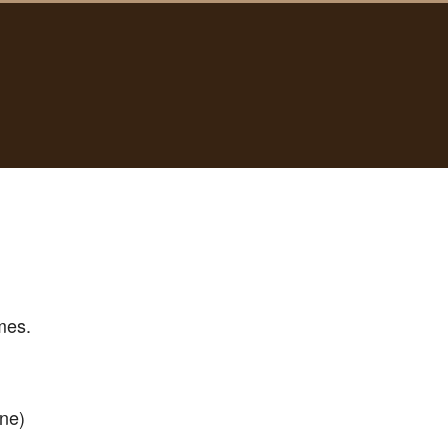
mes.
ne)