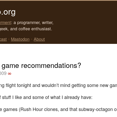
.org
rment
: a programmer, writer,
geek, and coffee enthusiast.
cast
•
Mastodon
•
About
 game recommendations?
2009
∞
ong flight tonight and wouldn’t mind getting some new ga
 stuff I like and some of what I already have:
e games (Rush Hour clones, and that subway-octagon o