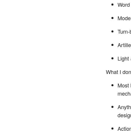
Word 
Moder
Turn-
Artill
Light 
What I don’
Most 
mecha
Anythi
desig
Actio