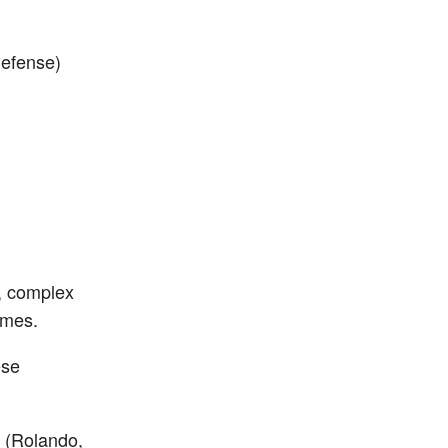
Defense)
, complex
ames.
ese
. (Rolando,