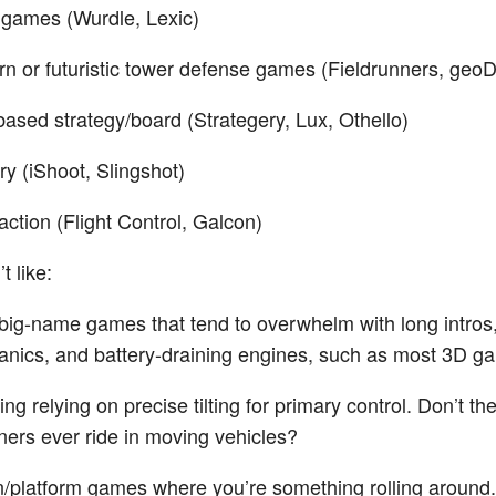
games (Wurdle, Lexic)
n or futuristic tower defense games (Fieldrunners, geo
based strategy/board (Strategery, Lux, Othello)
ery (iShoot, Slingshot)
action (Flight Control, Galcon)
t like:
big-name games that tend to overwhelm with long intros
nics, and battery-draining engines, such as most 3D g
ng relying on precise tilting for primary control. Don’t th
ners ever ride in moving vehicles?
n/platform games where you’re something rolling around