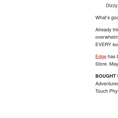
Dizzy
What’s good
Already tr
overwhelmi
EVERY sugg
Edge
has b
Store. Ma
BOUGHT 
Adventures
Touch Phys