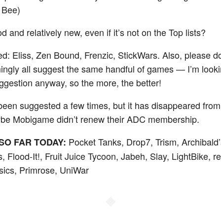
 Bee)
 and relatively new, even if it’s not on the Top lists?
ied: Eliss, Zen Bound, Frenzic, StickWars. Also, please do
ngly all suggest the same handful of games — I’m looki
estion anyway, so the more, the better!
een suggested a few times, but it has disappeared from
ybe Mobigame didn’t renew their ADC membership.
Pocket Tanks, Drop7, Trism, Archibald’
SO FAR TODAY:
, Flood-It!, Fruit Juice Tycoon, Jabeh, Slay, LightBike,
ics, Primrose, UniWar
◆