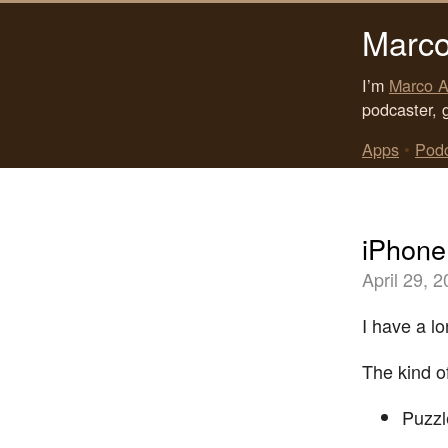
Marco
I’m
Marco A
podcaster, 
Apps
•
Pod
iPhone
April 29, 
I have a l
The kind of
Puzzl