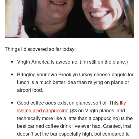
Things I discovered so far today:
Virgin America is awesome. (I’m still on the plane.)
Bringing your own Brooklyn turkey-cheese-bagels for
lunch is a much better idea than relying on plane or
airport food.
Good coffee
does
exist on planes, sort of. This
Illy
Issimo iced cappuccino
($3 on Virgin planes, and
technically more like a latte than a cappuccino) is the
best canned coffee drink I’ve ever had. Granted, that
doesn’t set the bar especially high, but compared to