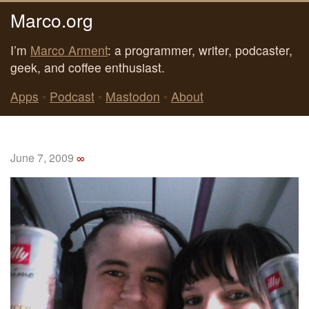
Marco.org
I’m
Marco Arment
: a programmer, writer, podcaster,
geek, and coffee enthusiast.
Apps
•
Podcast
•
Mastodon
•
About
June 7, 2009
∞