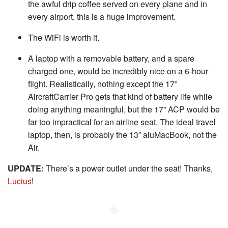
the awful drip coffee served on every plane and in
every airport, this is a huge improvement.
The WiFi is worth it.
A laptop with a removable battery, and a spare
charged one, would be incredibly nice on a 6-hour
flight. Realistically, nothing except the 17”
AircraftCarrier Pro gets that kind of battery life while
doing anything meaningful, but the 17” ACP would be
far too impractical for an airline seat. The ideal travel
laptop, then, is probably the 13” aluMacBook, not the
Air.
UPDATE:
There’s a power outlet under the seat! Thanks,
Lucius
!
◆