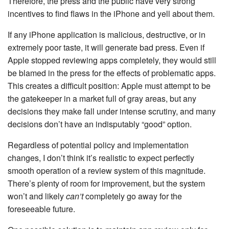
Therefore, the press and the public have very strong
incentives to find flaws in the iPhone and yell about them.
If any iPhone application is malicious, destructive, or in
extremely poor taste, it will generate bad press. Even if
Apple stopped reviewing apps completely, they would still
be blamed in the press for the effects of problematic apps.
This creates a difficult position: Apple must attempt to be
the gatekeeper in a market full of gray areas, but any
decisions they make fall under intense scrutiny, and many
decisions don’t have an indisputably “good” option.
Regardless of potential policy and implementation
changes, I don’t think it’s realistic to expect perfectly
smooth operation of a review system of this magnitude.
There’s plenty of room for improvement, but the system
won’t and likely
can’t
completely go away for the
foreseeable future.