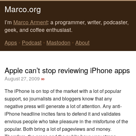
Marco.org
I’m
Marco Arment
: a programmer, writer, podcaster,
geek, and coffee enthusiast.
Apps
•
Podcast
•
Mastodon
•
About
Apple can’t stop reviewing iPhone apps
August 27, 2009
∞
The iPhone is on top of the market with a lot of popular
support, so journalists and bloggers know that any
negative press will generate a lot of attention. Any anti-
iPhone headline incites fans to defend it and validates
envious people who take pleasure in the misfortune of the
popular. Both bring a lot of pageviews and money.