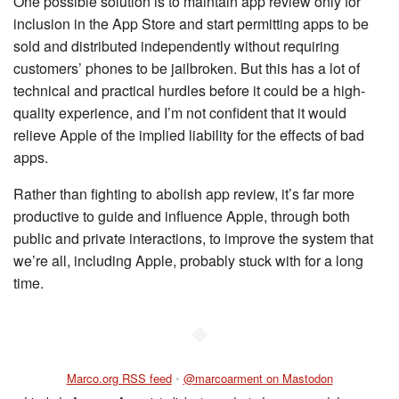
One possible solution is to maintain app review only for
inclusion in the App Store and start permitting apps to be
sold and distributed independently without requiring
customers’ phones to be jailbroken. But this has a lot of
technical and practical hurdles before it could be a high-
quality experience, and I’m not confident that it would
relieve Apple of the implied liability for the effects of bad
apps.
Rather than fighting to abolish app review, it’s far more
productive to guide and influence Apple, through both
public and private interactions, to improve the system that
we’re all, including Apple, probably stuck with for a long
time.
◆
Marco.org RSS feed
•
@marcoarment on Mastodon