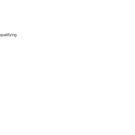
qualifying