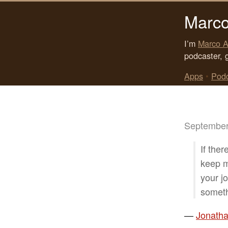
Marco
I’m
Marco A
podcaster, 
Apps
•
Pod
September
If ther
keep mo
your j
someth
—
Jonatha