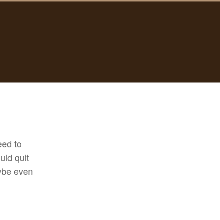
need to
uld quit
aybe even