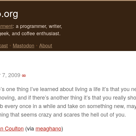
.org
rment
: a programmer, writer,
geek, and coffee enthusiast.
cast
•
Mastodon
•
About
 7, 2009
∞
e’s one thing I’ve learned about living a life it’s that you 
ving, and if there’s another thing it’s that you really sho
ob every once in a while and take on something new, m
ing that seems crazy and scares the hell out of you.
n Coulton
(via
meaghano
)