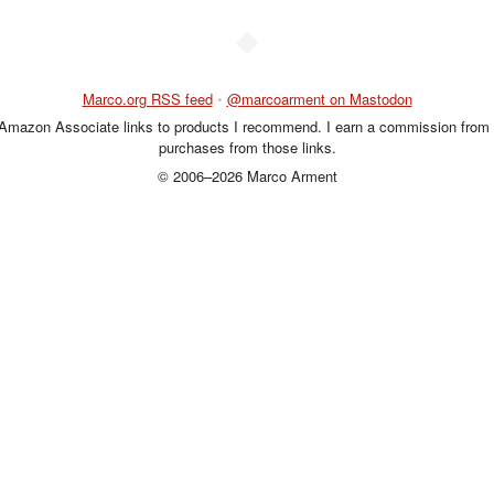
◆
Marco.org RSS feed
•
@marcoarment on Mastodon
 Amazon Associate links to products I recommend. I earn a commission from 
purchases from those links.
© 2006–2026 Marco Arment