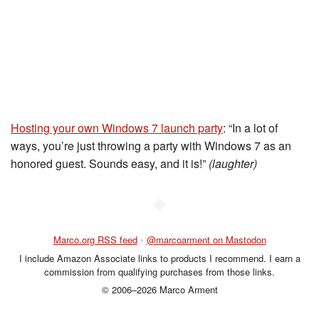
Hosting your own Windows 7 launch party
: “In a lot of
ways, you’re just throwing a party with Windows 7 as an
honored guest. Sounds easy, and it is!”
(laughter)
◆
Marco.org RSS feed
•
@marcoarment on Mastodon
I include Amazon Associate links to products I recommend. I earn a
commission from qualifying purchases from those links.
© 2006–2026 Marco Arment