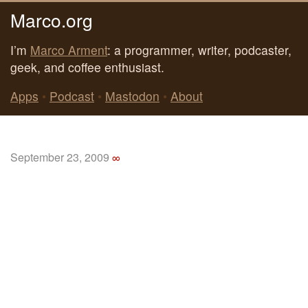
Marco.org
I’m
Marco Arment
: a programmer, writer, podcaster,
geek, and coffee enthusiast.
Apps
•
Podcast
•
Mastodon
•
About
September 23, 2009
∞