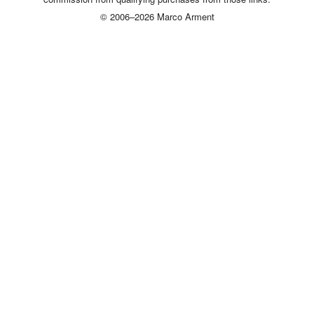
© 2006–2026 Marco Arment