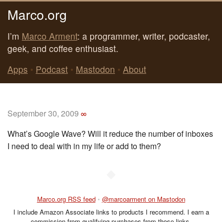
Marco.org
I’m
Marco Arment
: a programmer, writer, podcaster,
geek, and coffee enthusiast.
Apps
•
Podcast
•
Mastodon
•
About
September 30, 2009
∞
What’s Google Wave? Will it reduce the number of inboxes
I need to deal with in my life or add to them?
◆
Marco.org RSS feed
•
@marcoarment on Mastodon
I include Amazon Associate links to products I recommend. I earn a
commission from qualifying purchases from those links.