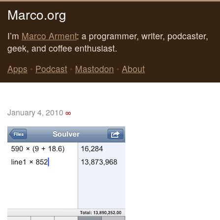
Marco.org
I’m
Marco Arment
: a programmer, writer, podcaster,
geek, and coffee enthusiast.
Apps
•
Podcast
•
Mastodon
•
About
January 4, 2010
∞