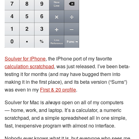
Soulver for iPhone
, the iPhone port of my favorite
calculation scratchpad
, was just released. I’ve been beta-
testing it for months (and may have bugged them into
making it in the first place), and its beta version (“Sums”)
was even in my
First & 20 profile
.
Soulver for Mac is
always
open on all of my computers
— home, work, and laptop. It’s a calculator, a numeric
scratchpad, and a simple spreadsheet all in one simple,
fast, inexpensive program with almost no interface.
Nobody ever knows what it is, but everyone who sees me