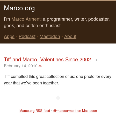
Marco.org
I’m
Marco Arment
: a programmer, writer, podcaster,
geek, and coffee enthusiast.
Apps
•
Podcast
•
Mastodon
•
About
Tiff and Marco, Valentines Since 2002
→
February 14, 2010
∞
Tiff compiled this great collection of us: one photo for every
year that we’ve been together.
◆
Marco.org RSS feed
•
@marcoarment on Mastodon