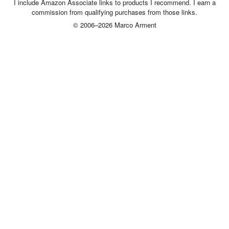
I include Amazon Associate links to products I recommend. I earn a
commission from qualifying purchases from those links.
© 2006–2026 Marco Arment