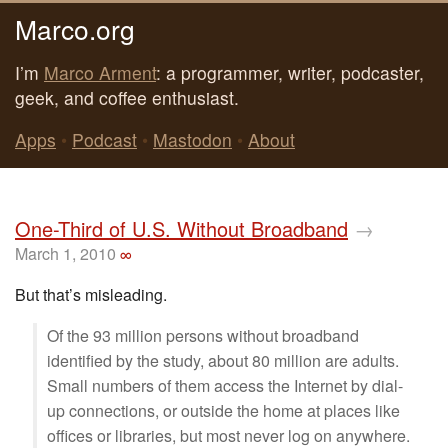
Marco.org
I’m
Marco Arment
: a programmer, writer, podcaster,
geek, and coffee enthusiast.
Apps
•
Podcast
•
Mastodon
•
About
One-Third of U.S. Without Broadband
→
March 1, 2010
∞
But that’s misleading.
Of the 93 million persons without broadband
identified by the study, about 80 million are adults.
Small numbers of them access the Internet by dial-
up connections, or outside the home at places like
offices or libraries, but most never log on anywhere.