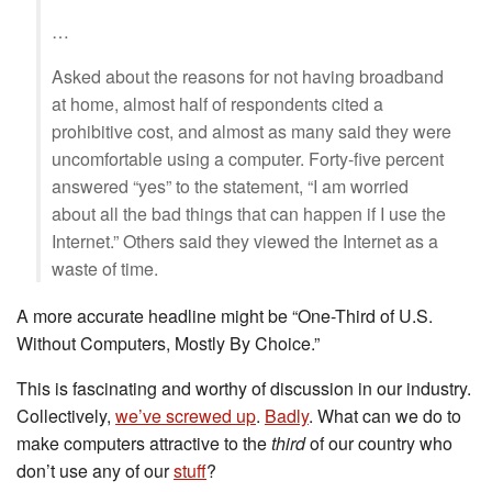
…
Asked about the reasons for not having broadband
at home, almost half of respondents cited a
prohibitive cost, and almost as many said they were
uncomfortable using a computer. Forty-five percent
answered “yes” to the statement, “I am worried
about all the bad things that can happen if I use the
Internet.” Others said they viewed the Internet as a
waste of time.
A more accurate headline might be “One-Third of U.S.
Without Computers, Mostly By Choice.”
This is fascinating and worthy of discussion in our industry.
Collectively,
we’ve screwed up
.
Badly
. What can we do to
make computers attractive to the
third
of our country who
don’t use any of our
stuff
?