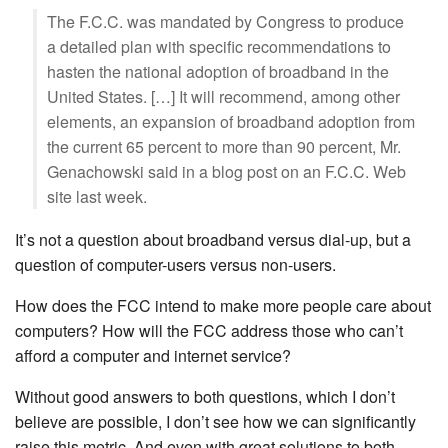
The F.C.C. was mandated by Congress to produce
a detailed plan with specific recommendations to
hasten the national adoption of broadband in the
United States. […] It will recommend, among other
elements, an expansion of broadband adoption from
the current 65 percent to more than 90 percent, Mr.
Genachowski said in a blog post on an F.C.C. Web
site last week.
It’s not a question about broadband versus dial-up, but a
question of computer-users versus non-users.
How does the FCC intend to make more people care about
computers? How will the FCC address those who can’t
afford a computer and internet service?
Without good answers to both questions, which I don’t
believe are possible, I don’t see how we can significantly
raise this metric. And even with great solutions to both,