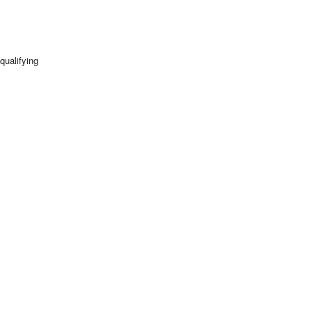
qualifying