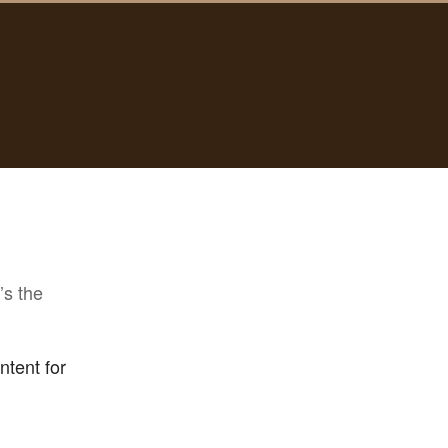
’s the
ntent for