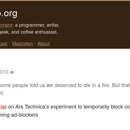
.org
rment
: a programmer, writer,
geek, and coffee enthusiast.
cast
•
Mastodon
•
About
2010
∞
some people told us we deserved to die in a fire. But that
t!
her
on Ars Technica’s experiment to temporarily block co
ning ad-blockers