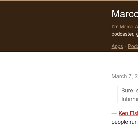
Marco
I’m
Marco A
podcaster, 
Apps
•
Pod
March 7, 
Sure, 
Interne
—
Ken Fis
people run