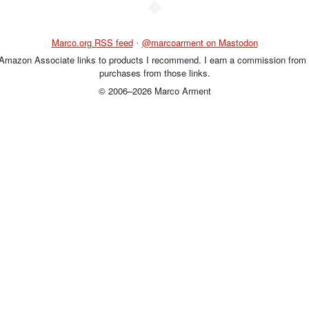
◆
Marco.org RSS feed
•
@marcoarment on Mastodon
 Amazon Associate links to products I recommend. I earn a commission from 
purchases from those links.
© 2006–2026 Marco Arment