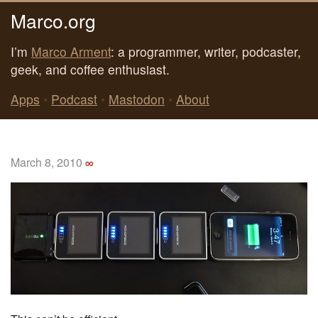
Marco.org
I’m
Marco Arment
: a programmer, writer, podcaster,
geek, and coffee enthusiast.
Apps
•
Podcast
•
Mastodon
•
About
March 8, 2010
∞