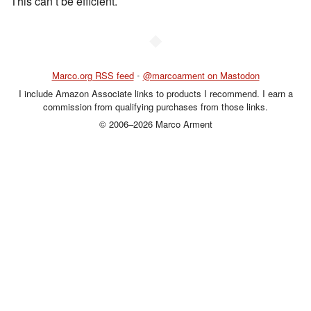
This can’t be efficient.
◆
Marco.org RSS feed
•
@marcoarment on Mastodon
I include Amazon Associate links to products I recommend. I earn a
commission from qualifying purchases from those links.
© 2006–2026 Marco Arment