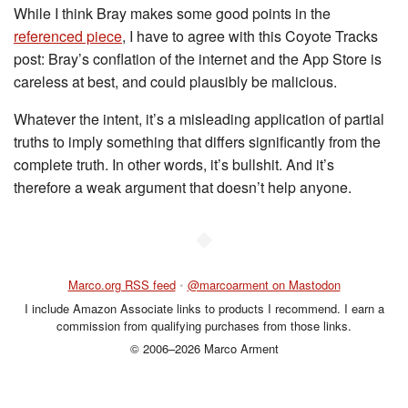
While I think Bray makes some good points in the
referenced piece
, I have to agree with this Coyote Tracks
post: Bray’s conflation of the internet and the App Store is
careless at best, and could plausibly be malicious.
Whatever the intent, it’s a misleading application of partial
truths to imply something that differs significantly from the
complete truth. In other words, it’s bullshit. And it’s
therefore a weak argument that doesn’t help anyone.
◆
Marco.org RSS feed
•
@marcoarment on Mastodon
I include Amazon Associate links to products I recommend. I earn a
commission from qualifying purchases from those links.
© 2006–2026 Marco Arment