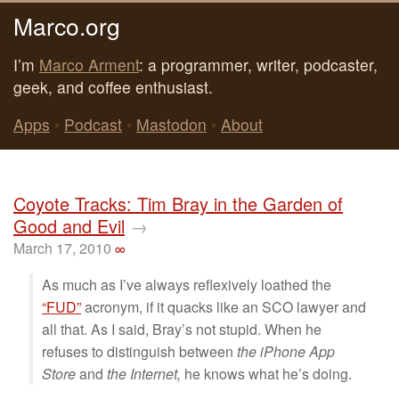
Marco.org
I’m
Marco Arment
: a programmer, writer, podcaster,
geek, and coffee enthusiast.
Apps
•
Podcast
•
Mastodon
•
About
Coyote Tracks: Tim Bray in the Garden of
Good and Evil
→
March 17, 2010
∞
As much as I’ve always reflexively loathed the
“FUD”
acronym, if it quacks like an SCO lawyer and
all that. As I said, Bray’s not stupid. When he
refuses to distinguish between
the iPhone App
Store
and
the Internet,
he knows what he’s doing.