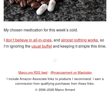
My chosen medication for this week’s cold.
I
don’t believe in all-in-ones
, and
almost nothing works
, so
I’m ignoring the
usual buffet
and keeping it simple this time.
◆
Marco.org RSS feed
•
@marcoarment on Mastodon
I include Amazon Associate links to products I recommend. I earn a
commission from qualifying purchases from those links.
© 2006–2026 Marco Arment