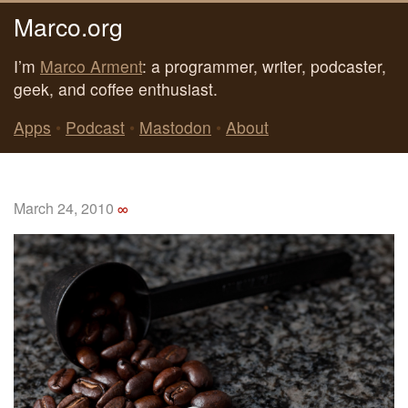
Marco.org
I’m
Marco Arment
: a programmer, writer, podcaster,
geek, and coffee enthusiast.
Apps
•
Podcast
•
Mastodon
•
About
March 24, 2010
∞