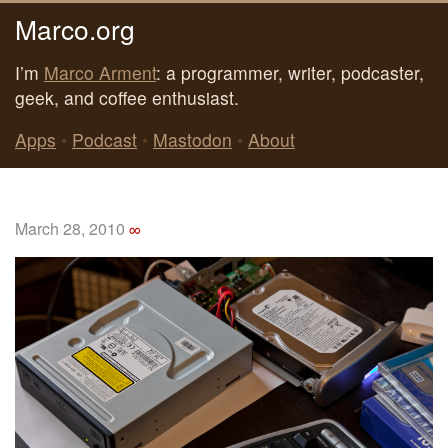
Marco.org
I’m
Marco Arment
: a programmer, writer, podcaster,
geek, and coffee enthusiast.
Apps
•
Podcast
•
Mastodon
•
About
March 28, 2010
∞