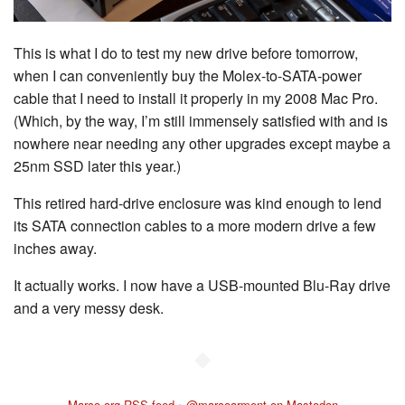
This is what I do to test my new drive before tomorrow,
when I can conveniently buy the Molex-to-SATA-power
cable that I need to install it properly in my 2008 Mac Pro.
(Which, by the way, I’m still immensely satisfied with and is
nowhere near needing any other upgrades except maybe a
25nm SSD later this year.)
This retired hard-drive enclosure was kind enough to lend
its SATA connection cables to a more modern drive a few
inches away.
It actually works. I now have a USB-mounted Blu-Ray drive
and a very messy desk.
◆
Marco.org RSS feed
•
@marcoarment on Mastodon