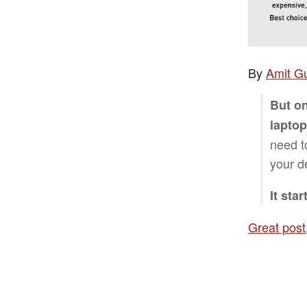
By
Amit G
But on
laptop
need t
your d
It sta
Great post