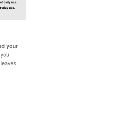
sed your
 you
 leaves