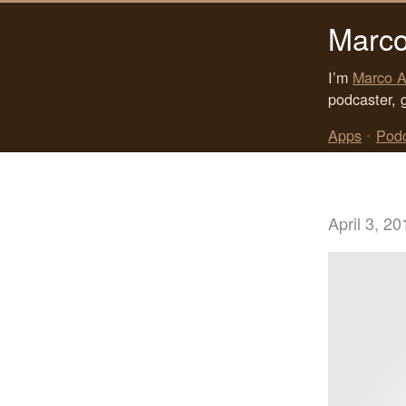
Marco
I’m
Marco A
podcaster, 
Apps
•
Pod
April 3, 20