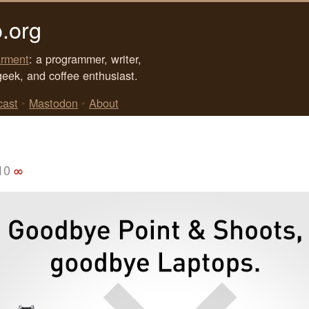
.org
rment
: a programmer, writer,
geek, and coffee enthusiast.
cast
•
Mastodon
•
About
10
∞