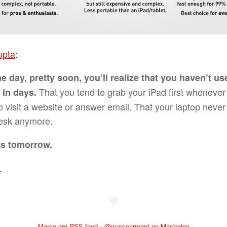
upta
:
e day, pretty soon, you’ll realize that you haven’t u
That you tend to grab your iPad first whenever
 in days.
o visit a website or answer email. That your laptop never
esk anymore.
rts tomorrow.
.
◆
Marco.org RSS feed
•
@marcoarment on Mastodon