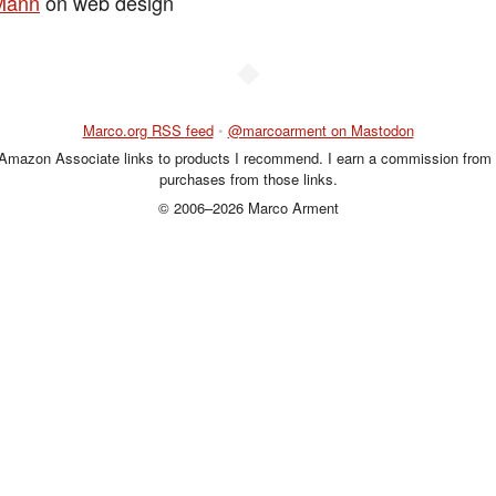
Mann
on web design
◆
Marco.org RSS feed
•
@marcoarment on Mastodon
 Amazon Associate links to products I recommend. I earn a commission from 
purchases from those links.
© 2006–2026 Marco Arment