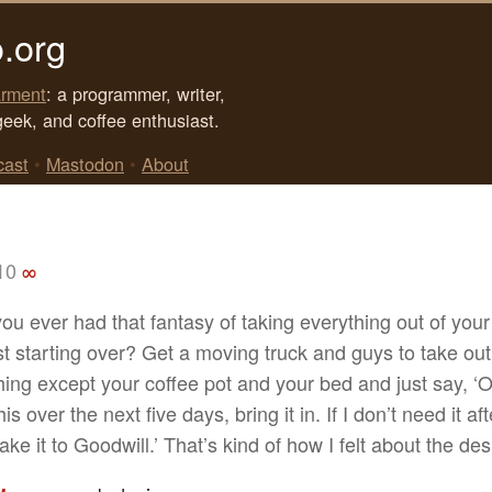
.org
rment
: a programmer, writer,
geek, and coffee enthusiast.
cast
•
Mastodon
•
About
10
∞
ou ever had that fantasy of taking everything out of you
st starting over? Get a moving truck and guys to take out
hing except your coffee pot and your bed and just say, ‘O
is over the next five days, bring it in. If I don’t need it aft
ake it to Goodwill.’ That’s kind of how I felt about the des