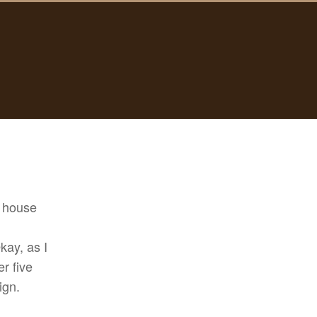
r house
kay, as I
er five
ign.