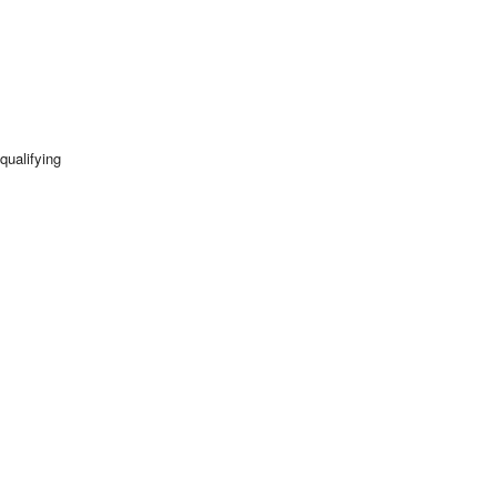
qualifying