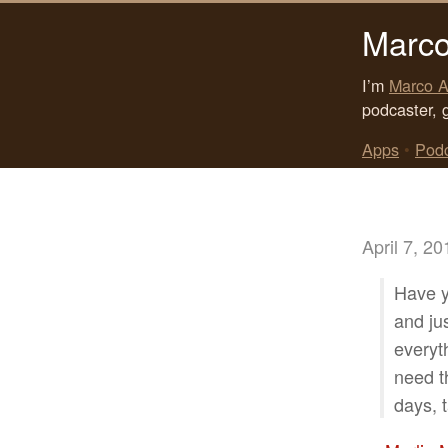
Marco
I’m
Marco A
podcaster, 
Apps
•
Pod
April 7, 20
Have y
and ju
everyt
need th
days, t