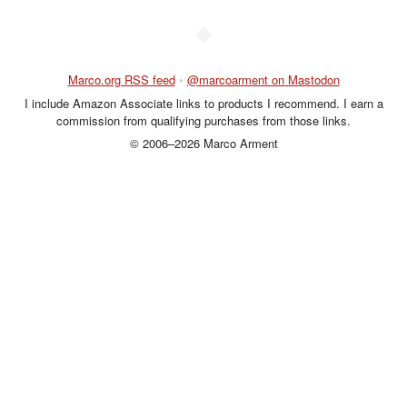
◆
Marco.org RSS feed
•
@marcoarment on Mastodon
I include Amazon Associate links to products I recommend. I earn a
commission from qualifying purchases from those links.
© 2006–2026 Marco Arment