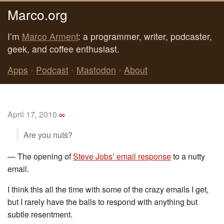
Marco.org
I’m
Marco Arment
: a programmer, writer, podcaster,
geek, and coffee enthusiast.
Apps
•
Podcast
•
Mastodon
•
About
April 17, 2010
∞
Are you nuts?
—
The opening of
Steve Jobs’ email response
to a nutty
email.
I think this all the time with some of the crazy emails I get,
but I rarely have the balls to respond with anything but
subtle resentment.