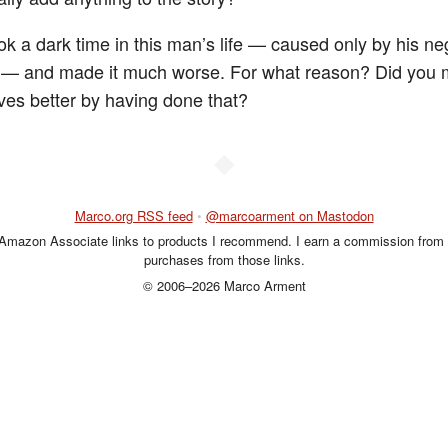
ok a dark time in this man’s life — caused only by his ne
e — and made it much worse. For what reason? Did you
ves better by having done that?
◆
Marco.org RSS feed
•
@marcoarment on Mastodon
 Amazon Associate links to products I recommend. I earn a commission from 
purchases from those links.
© 2006–2026 Marco Arment