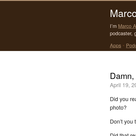
Marco
I’m
Marco A
podcaster, 
Apps
•
Pod
Damn,
April 19, 
Did you re
photo?
Don’t you 
Did that re