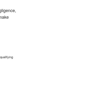
gligence,
 make
qualifying