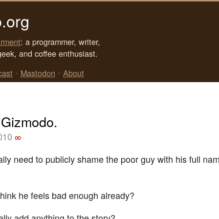
.org
rment
: a programmer, writer,
geek, and coffee enthusiast.
cast
•
Mastodon
•
About
 Gizmodo.
2010
∞
ally need to publicly shame the poor guy with his full na
think he feels bad enough already?
ally add anything to the story?