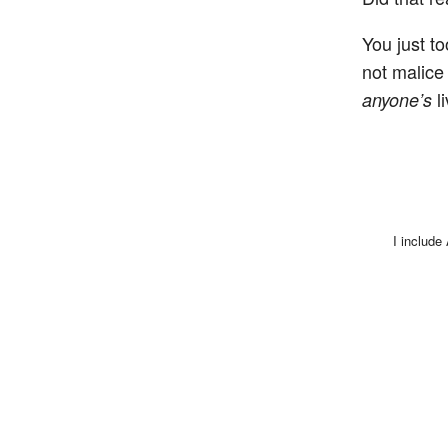
You just to
not malic
li
anyone’s
I include