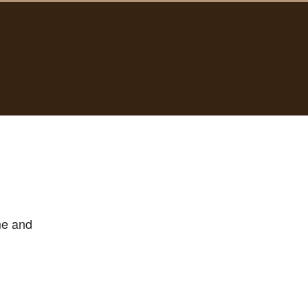
me and