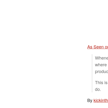
As Seen on
Whenev
where 
produc
This is
do.
By
kickin