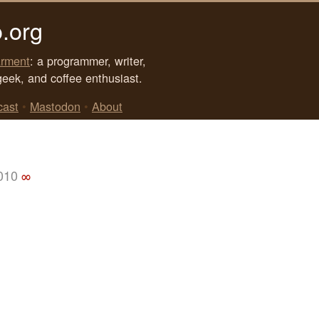
.org
rment
: a programmer, writer,
geek, and coffee enthusiast.
cast
•
Mastodon
•
About
2010
∞