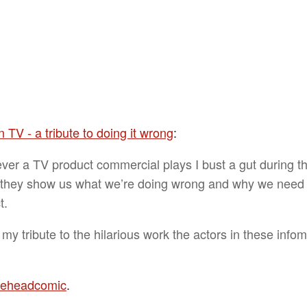
 TV - a tribute to doing it wrong
:
er a TV product commercial plays I bust a gut during th
they show us what we’re doing wrong and why we need
t.
 my tribute to the hilarious work the actors in these infom
theheadcomic
.