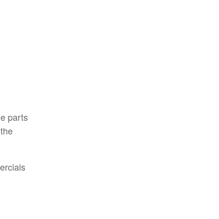
e parts
 the
ercials