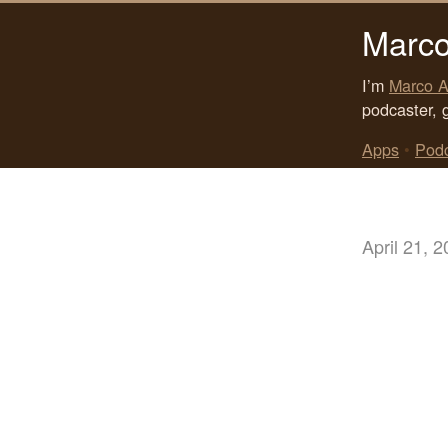
Marco
I’m
Marco A
podcaster, 
Apps
•
Pod
April 21, 