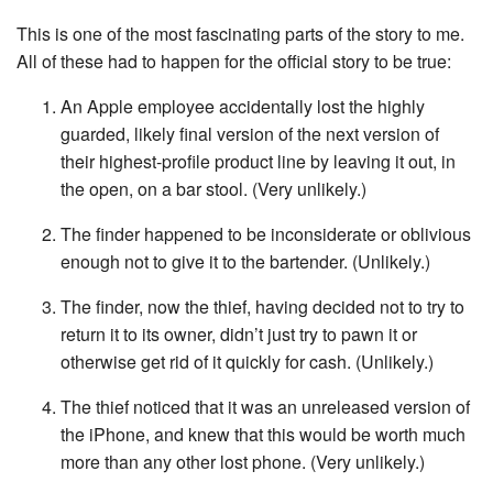
This is one of the most fascinating parts of the story to me.
All of these had to happen for the official story to be true:
An Apple employee accidentally lost the highly
guarded, likely final version of the next version of
their highest-profile product line by leaving it out, in
the open, on a bar stool. (Very unlikely.)
The finder happened to be inconsiderate or oblivious
enough not to give it to the bartender. (Unlikely.)
The finder, now the thief, having decided not to try to
return it to its owner, didn’t just try to pawn it or
otherwise get rid of it quickly for cash. (Unlikely.)
The thief noticed that it was an unreleased version of
the iPhone, and knew that this would be worth much
more than any other lost phone. (Very unlikely.)