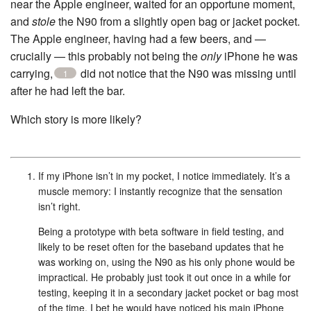
near the Apple engineer, waited for an opportune moment,
and
stole
the N90 from a slightly open bag or jacket pocket.
The Apple engineer, having had a few beers, and —
crucially — this probably not being the
only
iPhone he was
carrying,
did not notice that the N90 was missing until
1
after he had left the bar.
Which story is more likely?
If my iPhone isn’t in my pocket, I notice immediately. It’s a
muscle memory: I instantly recognize that the sensation
isn’t right.
Being a prototype with beta software in field testing, and
likely to be reset often for the baseband updates that he
was working on, using the N90 as his only phone would be
impractical. He probably just took it out once in a while for
testing, keeping it in a secondary jacket pocket or bag most
of the time. I bet he would have noticed his main iPhone