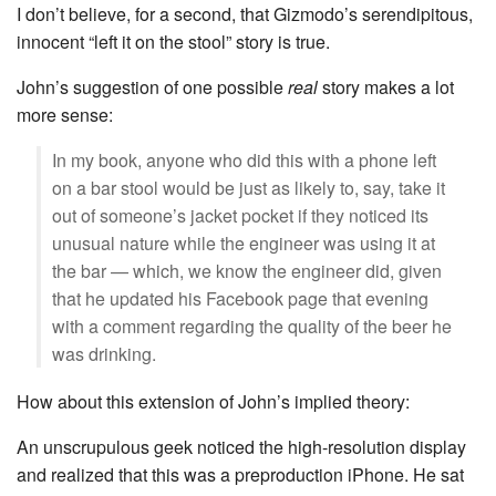
I don’t believe, for a second, that Gizmodo’s serendipitous,
innocent “left it on the stool” story is true.
John’s suggestion of one possible
real
story makes a lot
more sense:
In my book, anyone who did this with a phone left
on a bar stool would be just as likely to, say, take it
out of someone’s jacket pocket if they noticed its
unusual nature while the engineer was using it at
the bar — which, we know the engineer did, given
that he updated his Facebook page that evening
with a comment regarding the quality of the beer he
was drinking.
How about this extension of John’s implied theory:
An unscrupulous geek noticed the high-resolution display
and realized that this was a preproduction iPhone. He sat