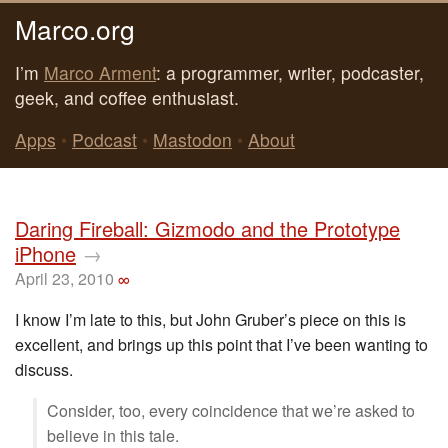
Marco.org
I’m
Marco Arment
: a programmer, writer, podcaster,
geek, and coffee enthusiast.
Apps
•
Podcast
•
Mastodon
•
About
Daring Fireball: Gizmodo and the Prototype
iPhone
→
April 23, 2010
∞
I know I’m late to this, but John Gruber’s piece on this is
excellent, and brings up this point that I’ve been wanting to
discuss.
Consider, too, every coincidence that we’re asked to
believe in this tale.