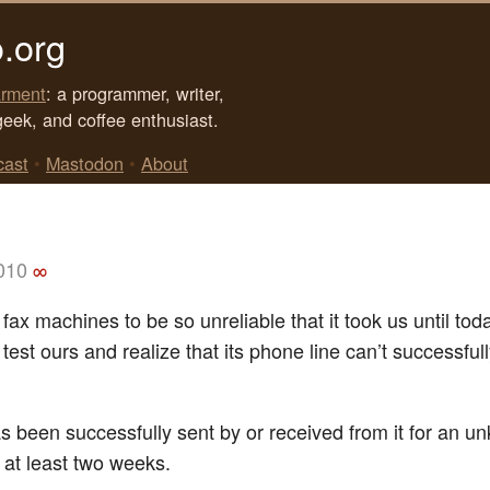
.org
rment
: a programmer, writer,
geek, and coffee enthusiast.
cast
•
Mastodon
•
About
2010
∞
ax machines to be so unreliable that it took us until tod
y test ours and realize that its phone line can’t successful
s been successfully sent by or received from it for an 
 at least two weeks.