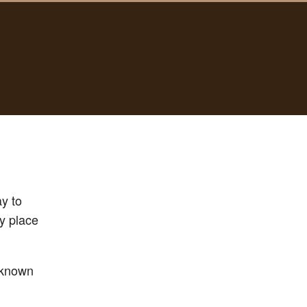
ay to
ly place
unknown