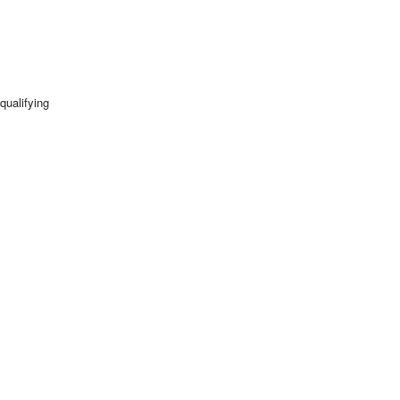
qualifying