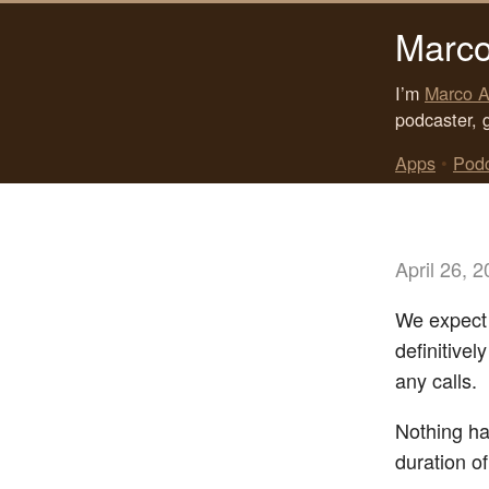
Marco
I’m
Marco A
podcaster, 
Apps
•
Pod
April 26, 
We expect f
definitivel
any calls.
Nothing ha
duration of