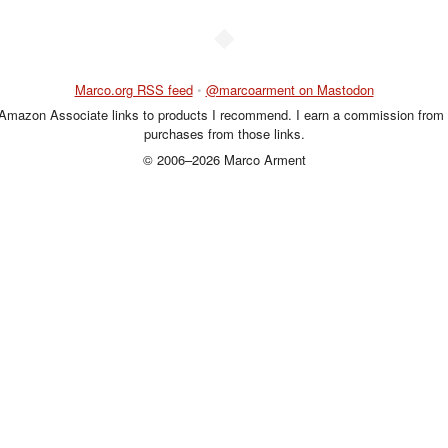
◆
Marco.org RSS feed
•
@marcoarment on Mastodon
 Amazon Associate links to products I recommend. I earn a commission from 
purchases from those links.
© 2006–2026 Marco Arment