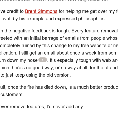
ive credit to
Brent Simmons
for helping me get over my f
moval, by his example and expressed philosophies.
th the negative feedback is tough. Every feature removal,
reeted with an initial barrage of emails from people whose
completely ruined by this change to my free website or m
lication. I still get an email about once a week from s
burn down my hose
. It’s especially tough with web a
1
hich there’s no good way, or no way at all, for the offen
to just keep using the old version.
ult, once the fire has died down, is a much better product
f customers.
never remove features, I’d never add any.