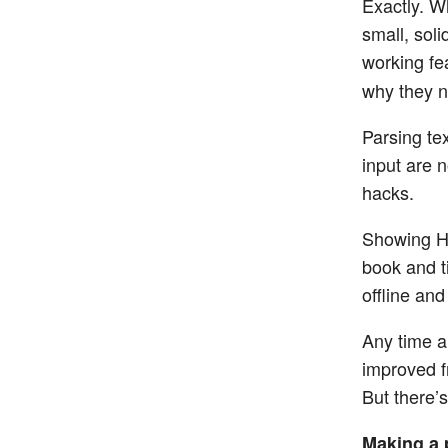
Exactly. W
small, sol
working fe
why they n
Parsing tex
input are 
hacks.
Showing HT
book and t
offline and
Any time a 
improved f
But there’s
Making a 