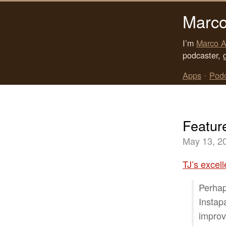
Marco
I’m
Marco A
podcaster, 
Apps
•
Pod
Featur
May 13, 2
TJ’s excell
Perhap
Instap
improv