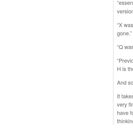
“essen
versio
“X was 
gone.”
“Q was
“Previ
H is th
And s
It take
very fi
have f
thinkin