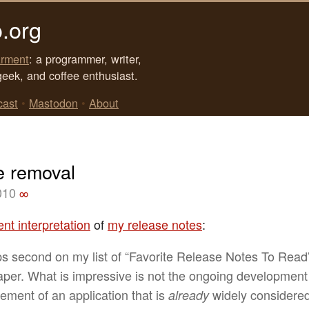
.org
rment
: a programmer, writer,
geek, and coffee enthusiast.
cast
•
Mastodon
•
About
e removal
010
∞
ent interpretation
of
my release notes
:
s second on my list of “Favorite Release Notes To Read”
aper. What is impressive is not the ongoing developmen
ement of an application that is
widely considere
already