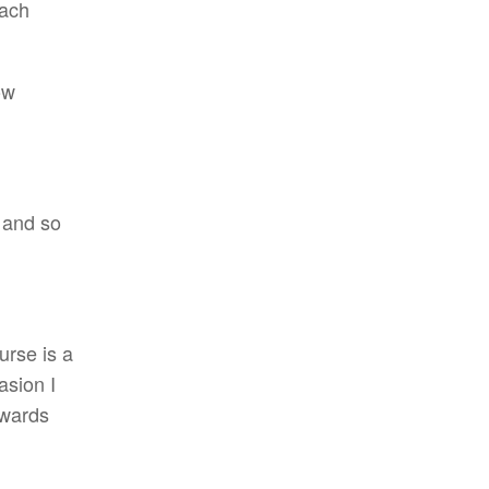
ach
ow
 and so
urse is a
asion I
rwards