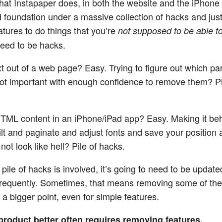
hat Instapaper does, in both the website and the iPhone 
id foundation under a massive collection of hacks and just
atures to do things that you’re
not supposed to be able t
eed to be hacks.
t out of a web page? Easy. Trying to figure out which par
not important with enough confidence to remove them? Pi
ML content in an iPhone/iPad app? Easy. Making it beh
ilt and paginate and adjust fonts and save your position
 not look like hell? Pile of hacks.
pile of hacks is involved, it’s going to need to be updat
requently. Sometimes, that means removing some of the
 a bigger point, even for simple features.
product better often requires removing features.