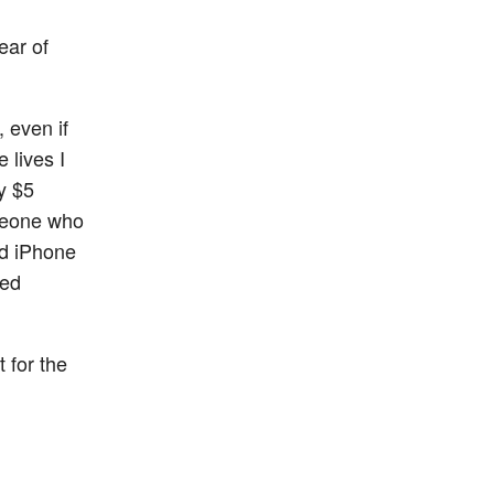
ear of
 even if
 lives I
y $5
omeone who
nd iPhone
ded
 for the