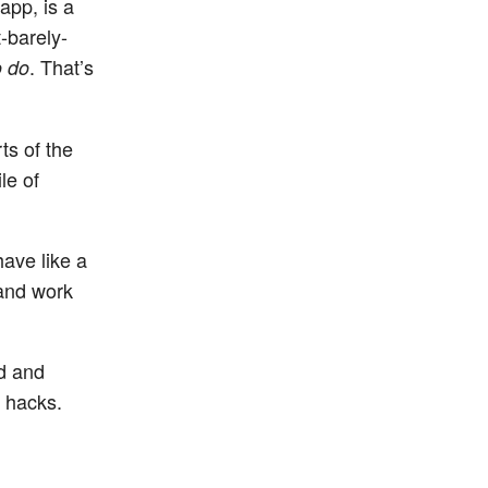
app, is a
-barely-
. That’s
o do
ts of the
le of
ave like a
 and work
ed and
 hacks.