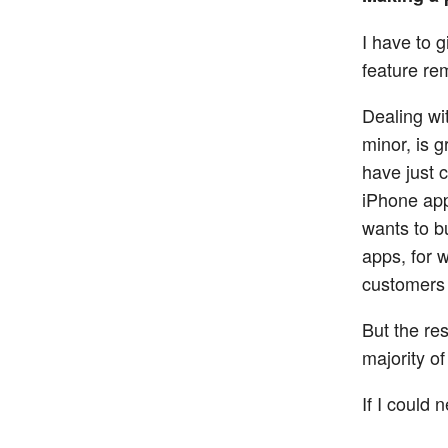
I have to g
feature re
Dealing wi
minor, is g
have just 
iPhone app
wants to 
apps, for w
customers 
But the res
majority o
If I could 