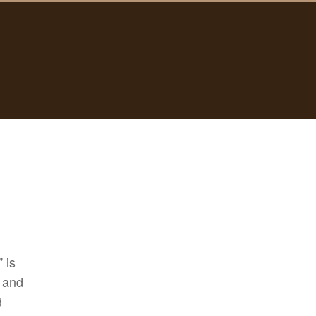
 is
t and
d