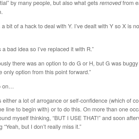
tial” by many people, but also what gets
from e
removed
n.
a bit of a hack to deal with Y. I’ve dealt with Y so X is n
 a bad idea so I’ve replaced it with R.”
ously there was an option to do G or H, but G was buggy
e only option from this point forward.”
o on…
s either a lot of arrogance or self-confidence (which of co
ne line to begin with) or to do this. On more than one occ
ound myself thinking, “BUT I USE THAT!” and soon afte
g “Yeah, but I don’t really miss it.”