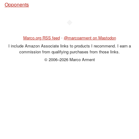
Opponents
◆
Marco.org RSS feed
•
@marcoarment on Mastodon
I include Amazon Associate links to products I recommend. I earn a
commission from qualifying purchases from those links.
© 2006–2026 Marco Arment