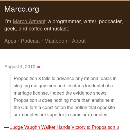
Marco.org
I’m
Marco Arment
: a programmer, writer, podcaster,
geek, and coffee enthusiast.
Apps
•
Podcast
•
Mastodon
•
About
August 4, 2010
∞
Proposition 8 fails to advance any rational basis in
singling out gay men and lesbians for denial of a
marriage license. Indeed the evidence shows
Proposition 8 does nothing more than enshrine in
the California constitution the notion that opposite
sex couples are superior to same sex couples.
—
Judge Vaughn Walker Hands Victory to Proposition 8